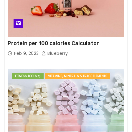
Protein per 100 calories Calculator
Feb 9, 2023
Blueberry
FITNESS TOOLS 💪
VITAMINS, MINERALS & TRACE ELEMENTS