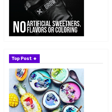
Top Post 🔹