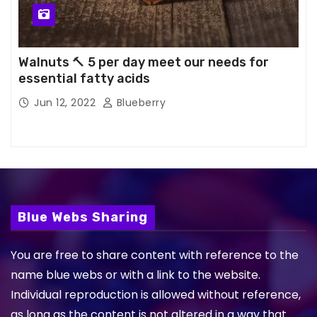
Walnuts 🔨 5 per day meet our needs for
essential fatty acids
Jun 12, 2022
Blueberry
Blue Webs Sharing
You are free to share content with reference to the
name blue webs or with a link to the website.
Individual reproduction is allowed without reference,
as long as the content is not altered in a way that