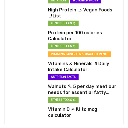
NUTRITION
NUTRITION FACTS
High Protein 🥗 Vegan Foods
📑List
FITNESS TOOLS 💪
Protein per 100 calories
Calculator
FITNESS TOOLS 💪
VITAMINS, MINERALS & TRACE ELEMENTS
Vitamins & Minerals 💊Daily
Intake Calculator
NUTRITION FACTS
Walnuts 🔨 5 per day meet our
needs for essential fatty
acids
FITNESS TOOLS 💪
Vitamin D ☀ IU to mcg
calculator