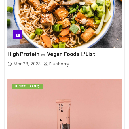
High Protein 🥗 Vegan Foods 📑List
Mar 28, 2023
Blueberry
FITNESS TOOLS 💪