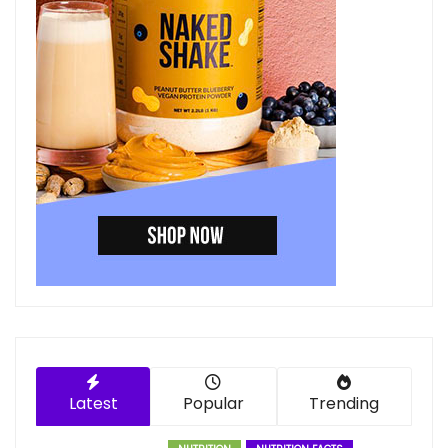
Latest
Popular
Trending