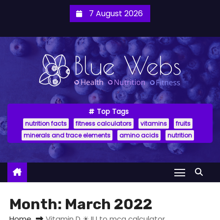
7 August 2026
Top Tags
nutrition facts
fitness calculators
vitamins
fruits
minerals and trace elements
amino acids
nutrition
Month:
March 2022
Home
Vitamin D ☀ IU to mcg calculator