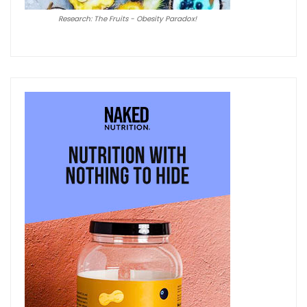
Research: The Fruits - Obesity Paradox!