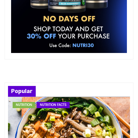
Popular
NUTRITION
NUTRITION FACTS