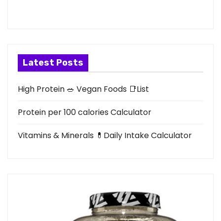
Latest Posts
High Protein 🥗 Vegan Foods 📑List
Protein per 100 calories Calculator
Vitamins & Minerals 💊Daily Intake Calculator