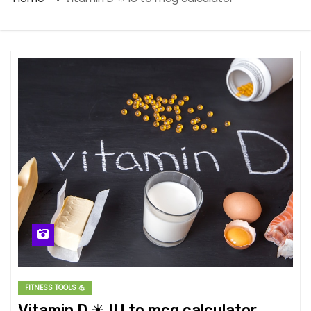
FITNESS TOOLS 💪
Vitamin D ☀ IU to mcg calculator