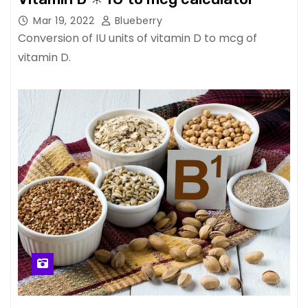
Mar 19, 2022
Blueberry
Conversion of IU units of vitamin D to mcg of
vitamin D.