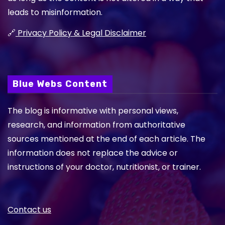
leads to misinformation.
🔗
Privacy Policy & Legal Disclaimer
Blue Webs Content
The blog is informative with personal views,
research, and information from authoritative
sources mentioned at the end of each article. The
information does not replace the advice or
instructions of your doctor, nutritionist, or trainer.
Contact us