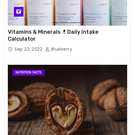
Vitamins & Minerals 💊Daily Intake
Calculator
Sep 23, 2022
Blueberry
NUTRITION FACTS