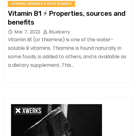
VITAMINS, MINERALS & TRACE ELEMENTS
Vitamin B1 ⚡ Properties, sources and
benefits
Mar 7, 2022
Blueberry
Vitamin B1 (or thiamine) is one of the water-
soluble B vitamins. Thiamine is found naturally in
some foods, is added to others, and is available as
a dietary supplement. This…