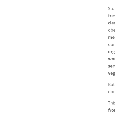
Stu
fre
cle
obe
me
our
org
wo
ser
veg
But
don
Thi
fro