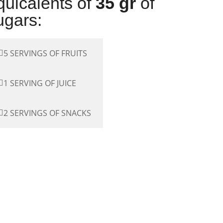
quicalents of
35 gr
of
ugars:
5 SERVINGS OF FRUITS
1 SERVING OF JUICE
2 SERVINGS OF SNACKS