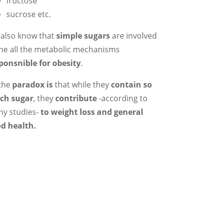
fructose
sucrose etc.
also know that
simple sugars
are involved
the all the metabolic mechanisms
ponsnible for obesity
.
the
paradox is
that while they
contain so
ch sugar
, they
contribute
-according to
y studies-
to weight loss and general
d health.