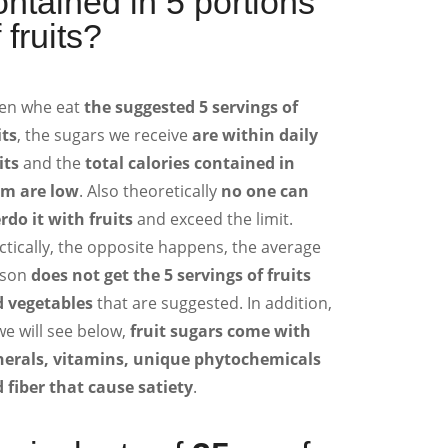
ontained in 5 portions
 fruits?
en whe eat
the suggested 5 servings of
its
, the sugars we receive
are within daily
its
and the
total calories contained in
m are low
. Also theoretically
no one can
rdo it with fruits
and exceed the limit.
ctically, the opposite happens, the average
son
does not get the 5 servings of fruits
 vegetables
that are suggested. In addition,
we will see below,
fruit sugars come with
erals, vitamins, unique phytochemicals
 fiber that cause satiety
.