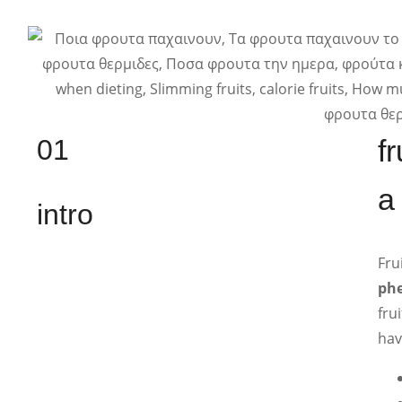
01
f
a
intro
Fru
phe
fru
hav