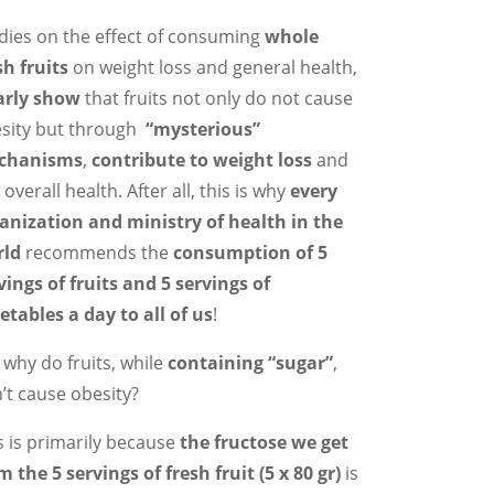
dies on the effect of consuming
whole
sh fruits
on weight loss and general health,
arly show
that fruits not only do not cause
sity but through
“mysterious”
chanisms
,
contribute to weight loss
and
 overall health. After all, this is why
every
anization and ministry of health in the
rld
recommends the
consumption of 5
vings of fruits and 5 servings of
etables a day to all of us
!
 why do fruits, while
containing “sugar”
,
’t cause obesity?
s is primarily because
the fructose we get
m the 5 servings of fresh fruit (5 x 80 gr)
is