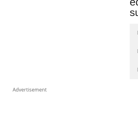
e
s
Advertisement