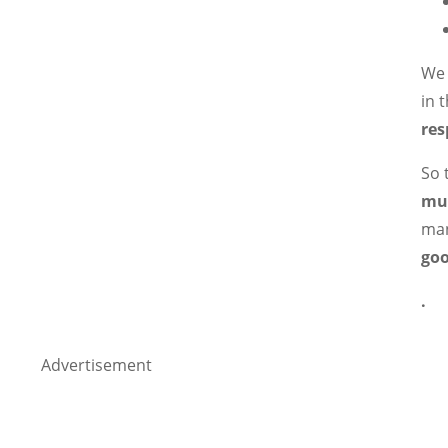
We 
in 
res
So 
mu
man
goo
.
Advertisement