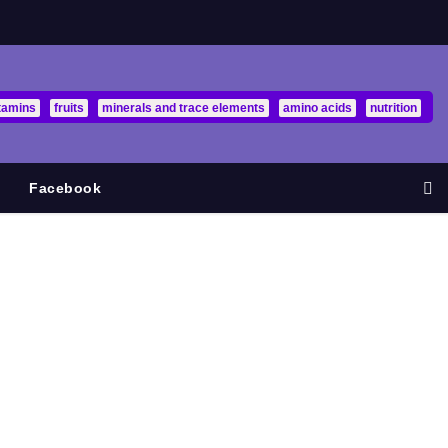
tamins
fruits
minerals and trace elements
amino acids
nutrition
Facebook