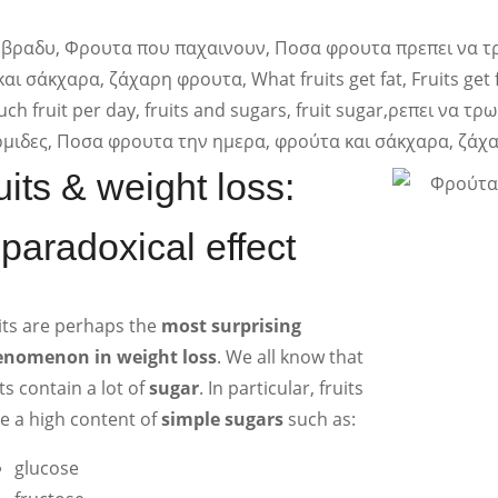
ruits & weight loss:
 paradoxical effect
its are perhaps the
most surprising
nomenon in weight loss
. We all know that
its contain a lot of
sugar
. In particular, fruits
e a high content of
simple sugars
such as:
glucose