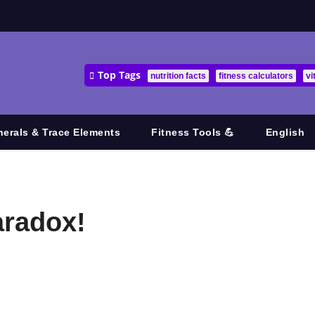
Top Tags
nutrition facts
fitness calculators
vi
nerals & Trace Elements
Fitness Tools 💪
English
aradox!