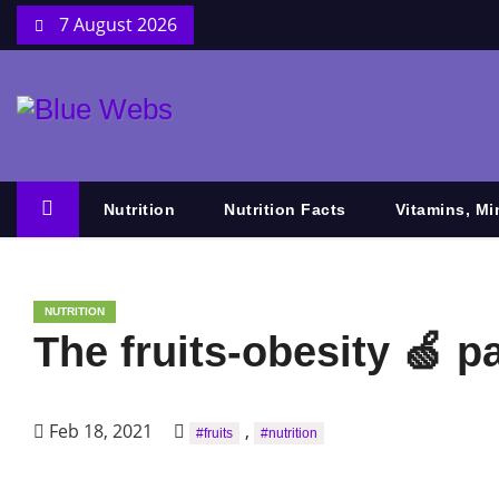
7 August 2026
Nutrition
Nutrition Facts
Vitamins, Mi
NUTRITION
The fruits-obesity 🍏 p
Feb 18, 2021
,
#fruits
#nutrition