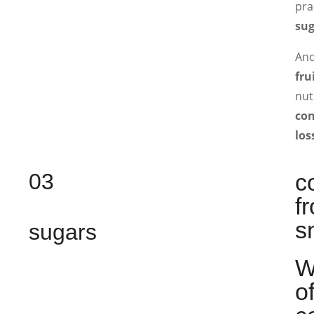
pra
sug
And
fru
nut
con
los
03
c
f
s
sugars
W
o