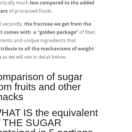
ctically much
less compared to the added
ars
of processed foods.
 secondly,
the fructose we get from the
it comes with a “golden package”
of fiber,
rients and unique ingredients that
tribute to all the mechanisms of weight
s
as we will see in detail below.
omparison of sugar
rom fruits and other
nacks
HAT IS the equivalent
f THE SUGAR