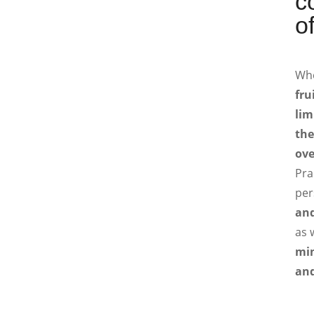
c
of
Wh
fru
lim
the
ove
Pra
per
and
as 
min
and