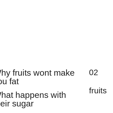
hy fruits wont make
02
ou fat
fruits
hat happens with
heir sugar